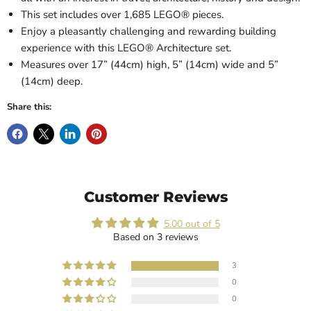
This set includes over 1,685 LEGO® pieces.
Enjoy a pleasantly challenging and rewarding building
experience with this LEGO® Architecture set.
Measures over 17” (44cm) high, 5” (14cm) wide and 5”
(14cm) deep.
Share this:
Customer Reviews
5.00 out of 5
Based on 3 reviews
3
0
0