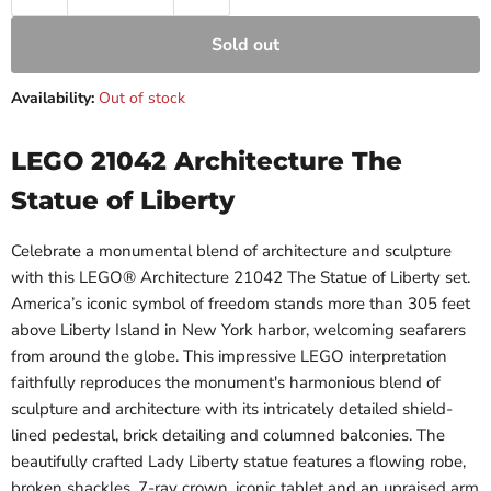
Sold out
Availability:
Out of stock
LEGO 21042 Architecture The
Statue of Liberty
Celebrate a monumental blend of architecture and sculpture
with this LEGO® Architecture 21042 The Statue of Liberty set.
America’s iconic symbol of freedom stands more than 305 feet
above Liberty Island in New York harbor, welcoming seafarers
from around the globe. This impressive LEGO interpretation
faithfully reproduces the monument's harmonious blend of
sculpture and architecture with its intricately detailed shield-
lined pedestal, brick detailing and columned balconies. The
beautifully crafted Lady Liberty statue features a flowing robe,
broken shackles, 7-ray crown, iconic tablet and an upraised arm