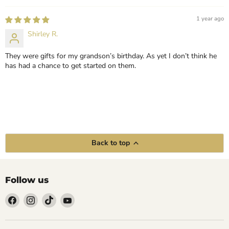
1 year ago
Shirley R.
They were gifts for my grandson’s birthday. As yet I don’t think he
has had a chance to get started on them.
Back to top
Follow us
Find
Find
Find
Find
us
us
us
us
on
on
on
on