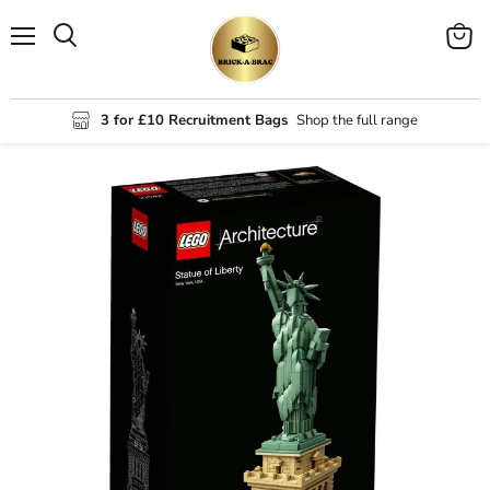
Menu
View
Search
cart
3 for £10 Recruitment Bags
Shop the full range