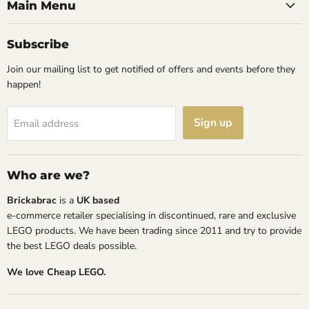
Facebook
Instagram
TikTok
YouTube
Main Menu
Subscribe
Join our mailing list to get notified of offers and events before they
happen!
Sign up
Email address
Who are we?
Brickabrac
is a
UK based
e-commerce retailer specialising in discontinued, rare and exclusive
LEGO products. We have been trading since 2011 and try to provide
the best LEGO deals possible.
We love Cheap LEGO.