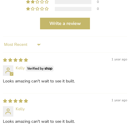
0
0
Write a review
Sort by
1 year ago
Kelly
Looks amazing can't wait to see it built.
1 year ago
Kelly
Looks amazing can't wait to see it built.