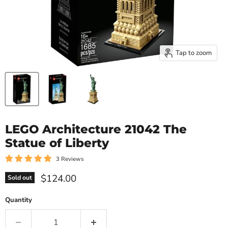
Tap to zoom
LEGO Architecture 21042 The
Statue of Liberty
3 Reviews
Current price
$124.00
Sold out
Quantity