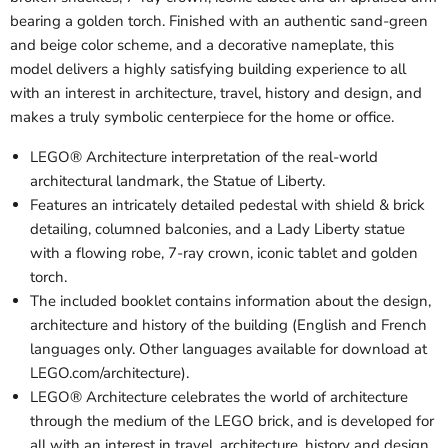
bearing a golden torch. Finished with an authentic sand-green
and beige color scheme, and a decorative nameplate, this
model delivers a highly satisfying building experience to all
with an interest in architecture, travel, history and design, and
makes a truly symbolic centerpiece for the home or office.
LEGO® Architecture interpretation of the real-world
architectural landmark, the Statue of Liberty.
Features an intricately detailed pedestal with shield & brick
detailing, columned balconies, and a Lady Liberty statue
with a flowing robe, 7-ray crown, iconic tablet and golden
torch.
The included booklet contains information about the design,
architecture and history of the building (English and French
languages only. Other languages available for download at
LEGO.com/architecture).
LEGO® Architecture celebrates the world of architecture
through the medium of the LEGO brick, and is developed for
all with an interest in travel, architecture, history and design.