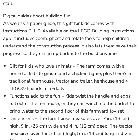
stall.
Digital guides boost building fun
As well as a paper guide, this gift for kids comes with
Instructions PLUS. Available on the LEGO Building Instructions
app, it includes zoom, ghost and rotate tools to help children
understand the construction process. It also lets them save their
progress so they can jump back into the build anytime.
Gift for kids who love animals – The farm comes with a
horse for kids to groom and a chicken figure, plus there’s a
traditional farmhouse, tractor and trailer, henhouse and 4
LEGO® Friends mini-dolls
Functions add to the fun – Kids twist the handle and eggs
roll out of the henhouse, or they can winch up the bucket to
bring water to the second floor of this farmyard toy set
Dimensions – The farmhouse measures over 7 in. (18 cm)
high, 9 in. (25 cm) wide and 4 in. (12 cm) deep. The tractor
measures over 1 in. (4 cm) high, 5 in. (13 cm) long and 2 in.