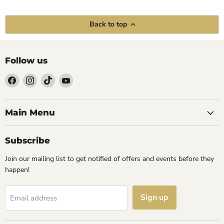
Back to top
Follow us
Find
Find
Find
Find
us
us
us
us
on
on
on
on
Facebook
Instagram
TikTok
YouTube
Main Menu
Subscribe
Join our mailing list to get notified of offers and events before they
happen!
Sign up
Email address