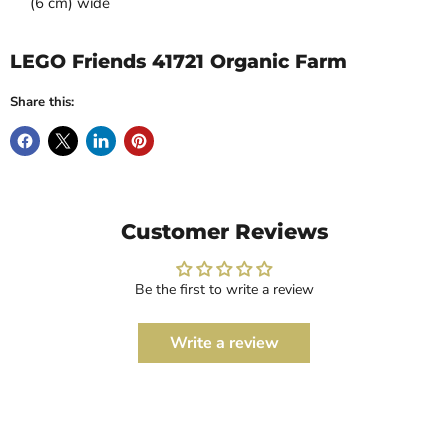
(6 cm) wide
LEGO Friends 41721 Organic Farm
Share this:
Customer Reviews
Be the first to write a review
Write a review