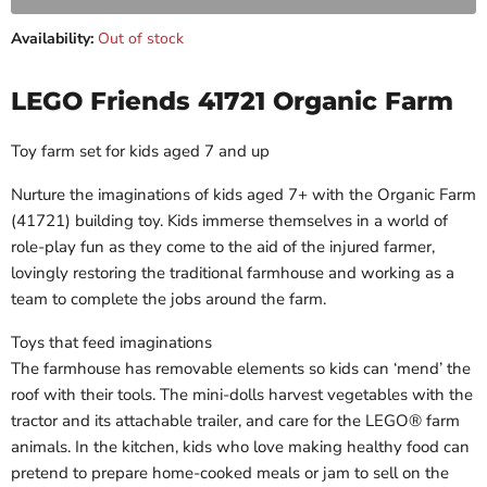
Availability:
Out of stock
LEGO Friends 41721 Organic Farm
Toy farm set for kids aged 7 and up
Nurture the imaginations of kids aged 7+ with the Organic Farm
(41721) building toy. Kids immerse themselves in a world of
role-play fun as they come to the aid of the injured farmer,
lovingly restoring the traditional farmhouse and working as a
team to complete the jobs around the farm.
Toys that feed imaginations
The farmhouse has removable elements so kids can ‘mend’ the
roof with their tools. The mini-dolls harvest vegetables with the
tractor and its attachable trailer, and care for the LEGO® farm
animals. In the kitchen, kids who love making healthy food can
pretend to prepare home-cooked meals or jam to sell on the