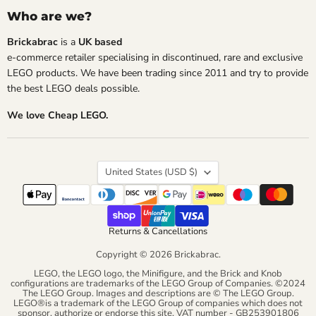
Who are we?
Brickabrac
is a
UK based
e-commerce retailer specialising in discontinued, rare and exclusive
LEGO products. We have been trading since 2011 and try to provide
the best LEGO deals possible.
We love Cheap LEGO.
Country
United States
(USD $)
Returns & Cancellations
Copyright © 2026 Brickabrac.
LEGO, the LEGO logo, the Minifigure, and the Brick and Knob
configurations are trademarks of the LEGO Group of Companies. ©2024
The LEGO Group. Images and descriptions are © The LEGO Group.
LEGO®is a trademark of the LEGO Group of companies which does not
sponsor, authorize or endorse this site. VAT number - GB253901806