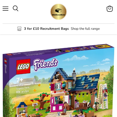
Menu
View
Search
cart
3 for £10 Recruitment Bags
Shop the full range