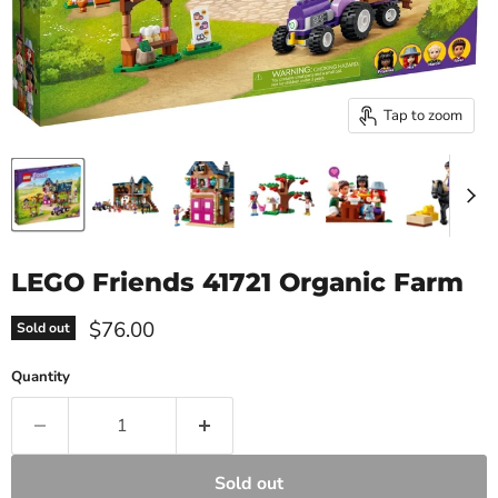
Tap to zoom
LEGO Friends 41721 Organic Farm
Current price
$76.00
Sold out
Quantity
Sold out