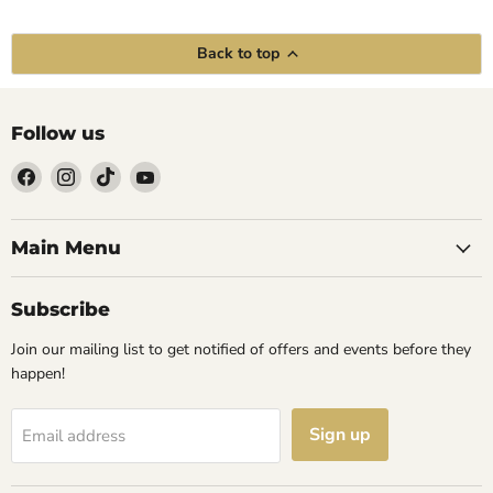
Back to top
Follow us
Find
Find
Find
Find
us
us
us
us
on
on
on
on
Facebook
Instagram
TikTok
YouTube
Main Menu
Subscribe
Join our mailing list to get notified of offers and events before they
happen!
Sign up
Email address