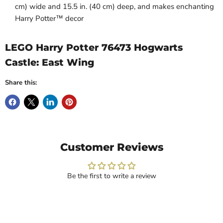
cm) wide and 15.5 in. (40 cm) deep, and makes enchanting
Harry Potter™ decor
LEGO Harry Potter 76473 Hogwarts
Castle: East Wing
Share this:
Customer Reviews
Be the first to write a review