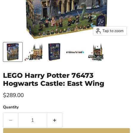
Tap to zoom
LEGO Harry Potter 76473
Hogwarts Castle: East Wing
Current price
$289.00
Quantity