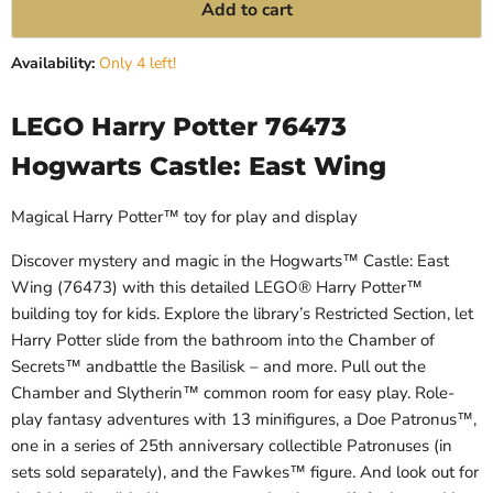
Add to cart
Availability:
Only 4 left!
LEGO Harry Potter 76473
Hogwarts Castle: East Wing
Magical Harry Potter™ toy for play and display
Discover mystery and magic in the Hogwarts™ Castle: East
Wing (76473) with this detailed LEGO® Harry Potter™
building toy for kids. Explore the library’s Restricted Section, let
Harry Potter slide from the bathroom into the Chamber of
Secrets™ andbattle the Basilisk – and more. Pull out the
Chamber and Slytherin™ common room for easy play. Role-
play fantasy adventures with 13 minifigures, a Doe Patronus™,
one in a series of 25th anniversary collectible Patronuses (in
sets sold separately), and the Fawkes™ figure. And look out for