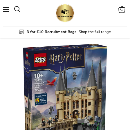
Menu
View
Search
cart
3 for £10 Recruitment Bags
Shop the full range