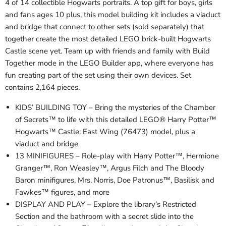
4 of 14 collectible Hogwarts portraits. A top gift for boys, girls
and fans ages 10 plus, this model building kit includes a viaduct
and bridge that connect to other sets (sold separately) that
together create the most detailed LEGO brick-built Hogwarts
Castle scene yet. Team up with friends and family with Build
Together mode in the LEGO Builder app, where everyone has
fun creating part of the set using their own devices. Set
contains 2,164 pieces.
KIDS’ BUILDING TOY – Bring the mysteries of the Chamber
of Secrets™ to life with this detailed LEGO® Harry Potter™
Hogwarts™ Castle: East Wing (76473) model, plus a
viaduct and bridge
13 MINIFIGURES – Role-play with Harry Potter™, Hermione
Granger™, Ron Weasley™, Argus Filch and The Bloody
Baron minifigures, Mrs. Norris, Doe Patronus™, Basilisk and
Fawkes™ figures, and more
DISPLAY AND PLAY – Explore the library’s Restricted
Section and the bathroom with a secret slide into the