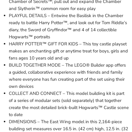
Chamber of Secrets™; pull out and expand the Chamber
and Slytherin™ common room for easy play
PLAYFUL DETAILS – Entwine the Basilisk in the Chamber
ready to battle Harry Potter™, and look out for Tom Riddle’s
diary, the Sword of Gryffindor™ and 4 of 14 collectible
Hogwarts™ portraits
HARRY POTTER™ GIFT FOR KIDS – This toy castle playset
makes an enchanting gift or anytime treat for boys, girls and
fans ages 10 years old and up
BUILD TOGETHER MODE – The LEGO® Builder app offers
a guided, collaborative experience with friends and family
where everyone has fun creating part of the set using their
own devices
COLLECT AND CONNECT – This model building kit is part
of a series of modular sets (sold separately) that together
create the most detailed brick-built Hogwarts™ Castle scene
to date
DIMENSIONS – The East Wing model in this 2,164-piece
building set measures over 16.5 in. (42 cm) high, 12.5 in. (32