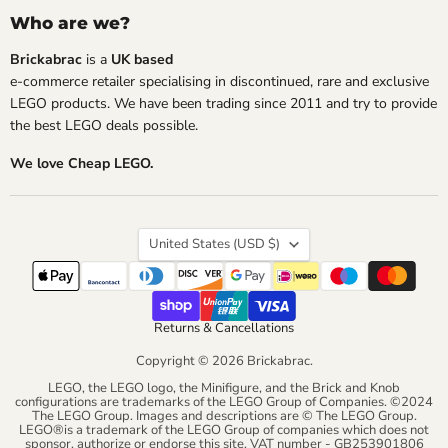
Who are we?
Brickabrac
is a
UK based
e-commerce retailer specialising in discontinued, rare and exclusive
LEGO products. We have been trading since 2011 and try to provide
the best LEGO deals possible.
We love Cheap LEGO.
Country
United States
(USD $)
Returns & Cancellations
Copyright © 2026 Brickabrac.
LEGO, the LEGO logo, the Minifigure, and the Brick and Knob
configurations are trademarks of the LEGO Group of Companies. ©2024
The LEGO Group. Images and descriptions are © The LEGO Group.
LEGO®is a trademark of the LEGO Group of companies which does not
sponsor, authorize or endorse this site. VAT number - GB253901806